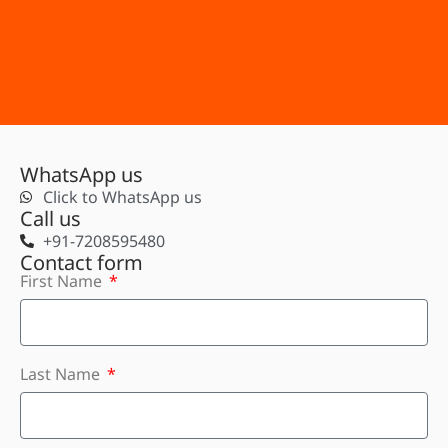
WhatsApp us
Click to WhatsApp us
Call us
+91-7208595480
Contact form
First Name
Last Name