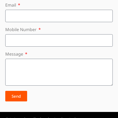
Email
Mobile Number
Message
Send