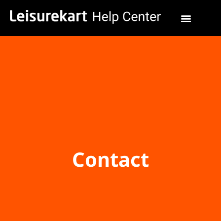
Contact