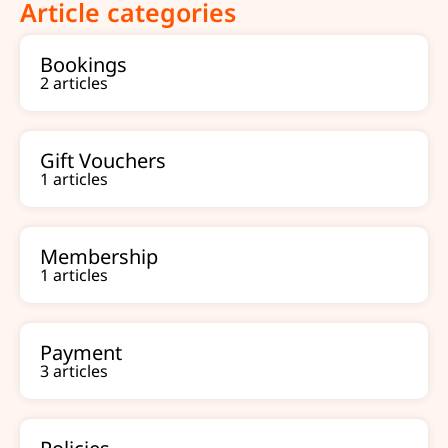
Article categories
Bookings
2 articles
Gift Vouchers
1 articles
Membership
1 articles
Payment
3 articles