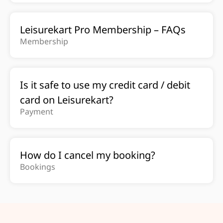
Leisurekart Pro Membership – FAQs
Membership
Is it safe to use my credit card / debit
card on Leisurekart?
Payment
How do I cancel my booking?
Bookings