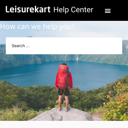
How can we help you?