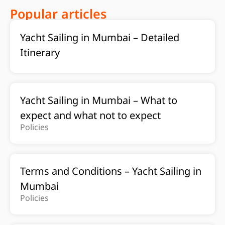
Popular articles
Yacht Sailing in Mumbai – Detailed
Itinerary
Yacht Sailing in Mumbai – What to
expect and what not to expect
Policies
Terms and Conditions – Yacht Sailing in
Mumbai
Policies