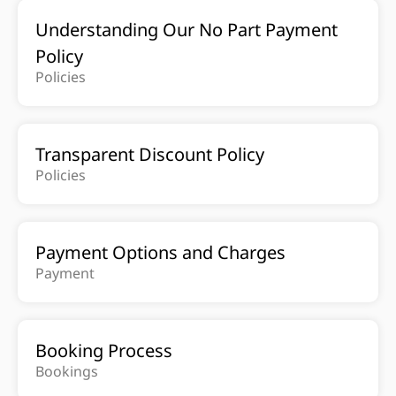
Understanding Our No Part Payment
Policy
Policies
Transparent Discount Policy
Policies
Payment Options and Charges
Payment
Booking Process
Bookings