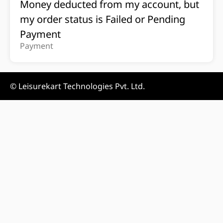
Money deducted from my account, but
my order status is Failed or Pending
Payment
Payment
© Leisurekart Technologies Pvt. Ltd.