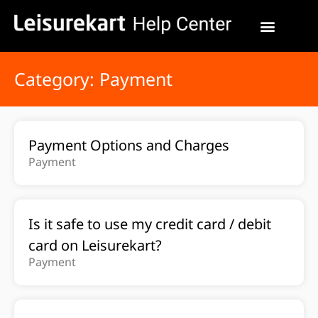
Category: Payment
Payment Options and Charges
Payment
Is it safe to use my credit card / debit
card on Leisurekart?
Payment