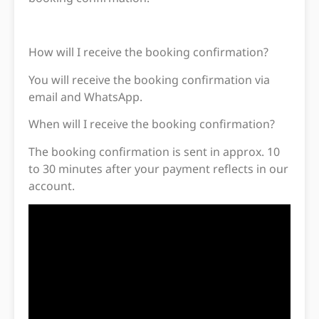
How will I receive the booking confirmation?
You will receive the booking confirmation via
email and WhatsApp.
When will I receive the booking confirmation?
The booking confirmation is sent in approx. 10
to 30 minutes after your payment reflects in our
account.