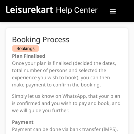
Booking Process
Bookings
Plan Finalised
Once your plan is finalised (decided the dates,
total number of persons and selected the
experience you wish to book), you can then
make payment to confirm the booking.
Simply let us know on WhatsApp, that your plan
is confirmed and you wish to pay and book, and
we will guide you further.
Payment
Payment can be done via bank transfer (IMPS),