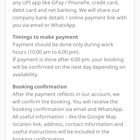
any UPI app like GPay / PhonePe, credit card,
debit card and net banking. We will share our
company bank details / online payment link with
you via email or WhatsApp.
Timings to make payment
Payment should be done only during work
hours (10:00 am to 6:00 pm).
If payment is done after 6:00 pm, your booking
will be confirmed on the next day depending on
availability.
Booking confirmation
After the payment reflects in our account, we
will confirm the booking. You will receive the
booking confirmation via email and WhatsApp.
All useful information – like the Google Map
location link, address, contact information and
useful instructions will be included in the
booking confirmation.