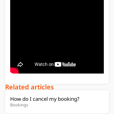
Related articles
How do I cancel my booking?
Bookings