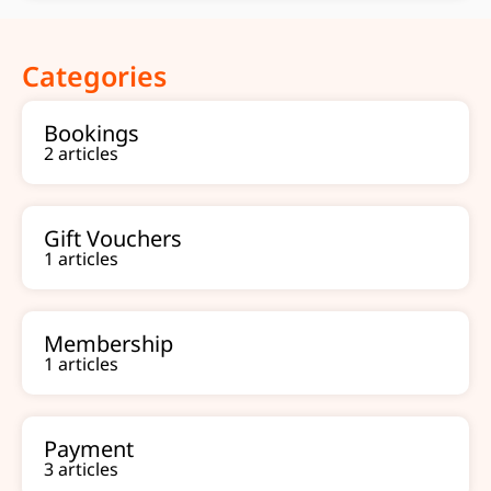
Categories
Bookings
2 articles
Gift Vouchers
1 articles
Membership
1 articles
Payment
3 articles